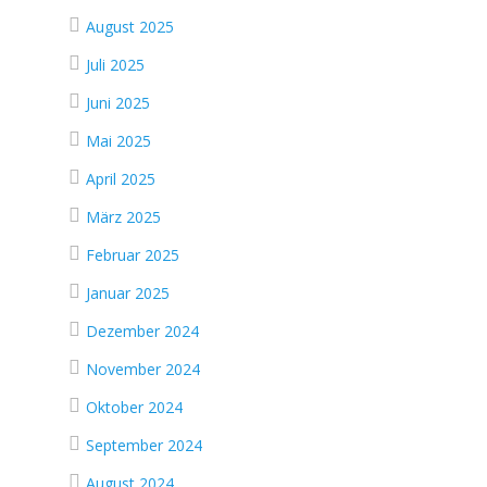
August 2025
Juli 2025
Juni 2025
Mai 2025
April 2025
März 2025
Februar 2025
Januar 2025
Dezember 2024
November 2024
Oktober 2024
September 2024
August 2024