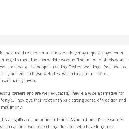
 Asian Mail Order Bride?
the past used to hire a matchmaker. They may request payment in
rrange to meet the appropriate woman. The majority of this work is
websites that assist people in finding Eastern weddings. Real photos
ically present on these websites, which indicate red colors.
user-friendly layout.
ssful careers and are well-educated. They’re a wise alternative for
style. They give their relationships a strong sense of tradition and
y matrimony.
th; it’s a significant component of most Asian nations. These women
, which can be a welcome change for men who have long-term