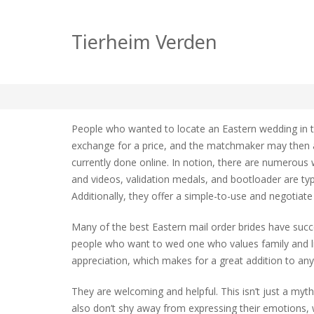
Where Can i find an
Tierheim Verden
zu
tierheim
Allgemein
Keine Kommentare
Where
Can
People who wanted to locate an Eastern wedding in 
i
exchange for a price, and the matchmaker may then a
find
currently done online. In notion, there are numerous 
an
Asian
and videos, validation medals, and bootloader are typ
Mail
Additionally, they offer a simple-to-use and negotiate 
Order
Bride?
Many of the best Eastern mail order brides have succe
people who want to wed one who values family and life
appreciation, which makes for a great addition to an
They are welcoming and helpful. This isn’t just a my
also don’t shy away from expressing their emotions