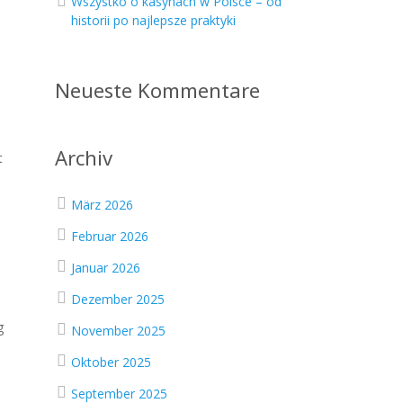
Wszystko o kasynach w Polsce – od
historii po najlepsze praktyki
Neueste Kommentare
Archiv
t
März 2026
Februar 2026
Januar 2026
Dezember 2025
g
November 2025
Oktober 2025
September 2025