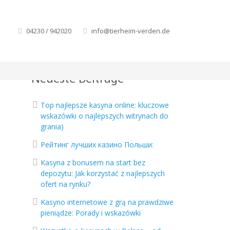
04230 / 942020
info@tierheim-verden.de
Neueste Beiträge
Top najlepsze kasyna online: kluczowe
wskazówki o najlepszych witrynach do
grania)
Рейтинг лучших казино Польши:
Kasyna z bonusem na start bez
depozytu: Jak korzystać z najlepszych
ofert na rynku?
Kasyno internetowe z grą na prawdziwe
pieniądze: Porady i wskazówki