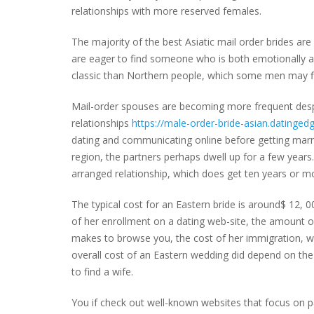
relationships with more reserved females.
The majority of the best Asiatic mail order brides a
are eager to find someone who is both emotionally a
classic than Northern people, which some men may fi
Mail-order spouses are becoming more frequent despi
relationships
https://male-order-bride-asian.datinged
dating and communicating online before getting marr
region, the partners perhaps dwell up for a few years
arranged relationship, which does get ten years or m
The typical cost for an Eastern bride is around$ 12, 00
of her enrollment on a dating web-site, the amount 
makes to browse you, the cost of her immigration, we
overall cost of an Eastern wedding did depend on the 
to find a wife.
You if check out well-known websites that focus on part