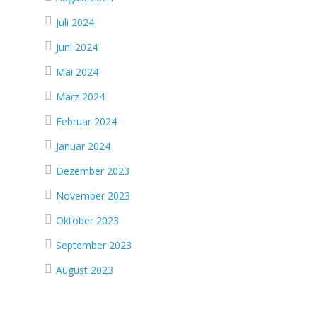
Juli 2024
Juni 2024
Mai 2024
März 2024
Februar 2024
Januar 2024
Dezember 2023
November 2023
Oktober 2023
September 2023
August 2023