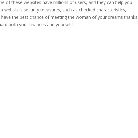
e of these websites have millions of users, and they can help you
 a website’s security measures, such as checked characteristics,
’ll have the best chance of meeting the woman of your dreams thanks
eguard both your finances and yourself!