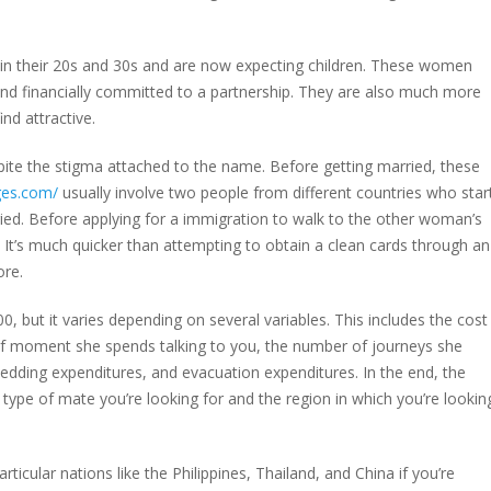
re in their 20s and 30s and are now expecting children. These women
nd financially committed to a partnership. They are also much more
nd attractive.
te the stigma attached to the name. Before getting married, these
ges.com/
usually involve two people from different countries who star
ied. Before applying for a immigration to walk to the other woman’s
. It’s much quicker than attempting to obtain a clean cards through an
ore.
0, but it varies depending on several variables. This includes the cost
of moment she spends talking to you, the number of journeys she
dding expenditures, and evacuation expenditures. In the end, the
type of mate you’re looking for and the region in which you’re lookin
icular nations like the Philippines, Thailand, and China if you’re