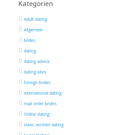
Kategorien
Adult dating
Allgemein
brides
dating
dating-advice
dating-sites
foreign brides
international dating
mail order brides
Online dating
slavic women dating