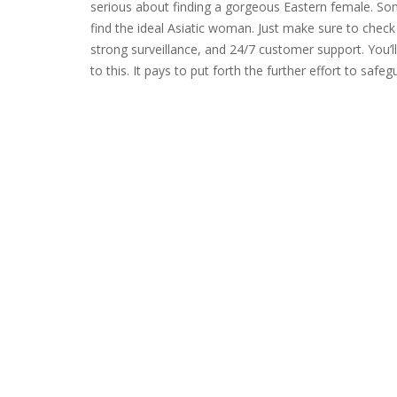
serious about finding a gorgeous Eastern female. Som
find the ideal Asiatic woman. Just make sure to check
strong surveillance, and 24/7 customer support. You
to this. It pays to put forth the further effort to saf