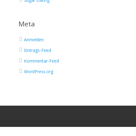
Sugar Dating
Meta
Anmelden
Eintrags-Feed
Kommentar-Feed
WordPress.org