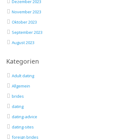
Dezember 2023
November 2023
Oktober 2023
September 2023
August 2023
Kategorien
Adult dating
Allgemein
brides
dating
dating-advice
dating-sites
foreign brides