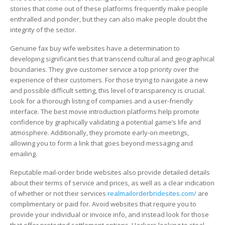
Bride
stories that come out of these platforms frequently make people
Websites?
enthralled and ponder, but they can also make people doubt the
integrity of the sector.
Genuine fax buy wife websites have a determination to
developing significant ties that transcend cultural and geographical
boundaries. They give customer service a top priority over the
experience of their customers. For those trying to navigate a new
and possible difficult setting, this level of transparency is crucial.
Look for a thorough listing of companies and a user-friendly
interface. The best movie introduction platforms help promote
confidence by graphically validating a potential game’s life and
atmosphere. Additionally, they promote early-on meetings,
allowing you to form a link that goes beyond messaging and
emailing.
Reputable mail-order bride websites also provide detailed details
about their terms of service and prices, as well as a clear indication
of whether or not their services
realmailorderbridesites.com/
are
complimentary or paid for. Avoid websites that require you to
provide your individual or invoice info, and instead look for those