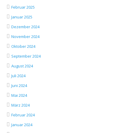
Februar 2025
Januar 2025
Dezember 2024
November 2024
Oktober 2024
September 2024
August 2024
Juli 2024
Juni 2024
Mai 2024
März 2024
Februar 2024
Januar 2024