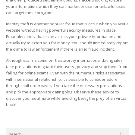
that offer protected settlement options. Hackers looking to steal
your information, which they can market or use for unlawful uses,
can target these programs.
Identity theft is another popular fraud that is occur when you visit a
website without having powerful security measures in place.
Fraudulent individuals can access your private information and
actually try to extort you for money. You should immediately report
the crime to law enforcement if there is an id fraud incident.
Although scam is common, trustworthy international dating sites
take precautions to guard their users ‚ privacy and stop them from
falling for online scams. Even with the numerous risks associated
with international relationship, it’s possible to consider adore
through mail-order wives if you take the necessary precautions
and pick the appropriate dating blog. Observe these advice to
discover your soul mate while avoiding being the prey of an virtual
hoax!