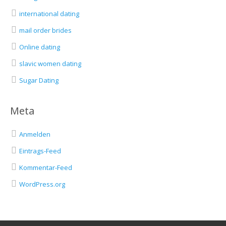
international dating
mail order brides
Online dating
slavic women dating
Sugar Dating
Meta
Anmelden
Eintrags-Feed
Kommentar-Feed
WordPress.org