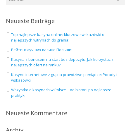
Neueste Beiträge
Top najlepsze kasyna online: kluczowe wskazówki o
najlepszych witrynach do grania)
Рейтинг лучших казино Польши:
Kasyna z bonusem na start bez depozytu: Jak korzystać z
najlepszych ofert na rynku?
Kasyno internetowe z grą na prawdziwe pieniądze: Porady i
wskazówki
Wszystko o kasynach w Polsce – od historii po najlepsze
praktyki
Neueste Kommentare
Archiv