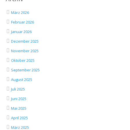
März 2026
Februar 2026
Januar 2026
Dezember 2025
November 2025
Oktober 2025
September 2025
August 2025
Juli 2025
Juni 2025
Mai 2025
April 2025
März 2025