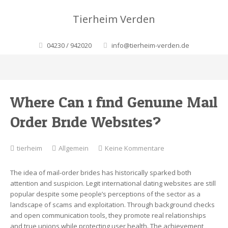
Tierheim Verden
04230 / 942020
info@tierheim-verden.de
Where Can i find Genuine Mail
Order Bride Websites?
zu
tierheim
Allgemein
Keine Kommentare
Where
Can
The idea of mail-order brides has historically sparked both
i
attention and suspicion. Legit international dating websites are still
find
popular despite some people’s perceptions of the sector as a
Genuine
landscape of scams and exploitation. Through background checks
Mail
and open communication tools, they promote real relationships
Order
and true unions while protecting user health. The achievement