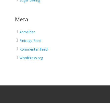
Sugar Dating
Meta
Anmelden
Eintrags-Feed
Kommentar-Feed
WordPress.org