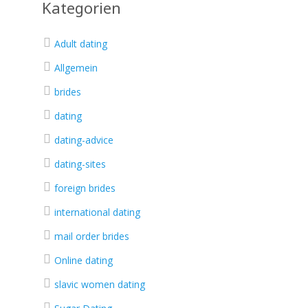
Kategorien
Adult dating
Allgemein
brides
dating
dating-advice
dating-sites
foreign brides
international dating
mail order brides
Online dating
slavic women dating