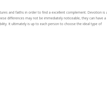
ltures and faiths in order to find a excellent complement. Devotion is 
ese differences may not be immediately noticeable, they can have a
lity. It ultimately is up to each person to choose the ideal type of