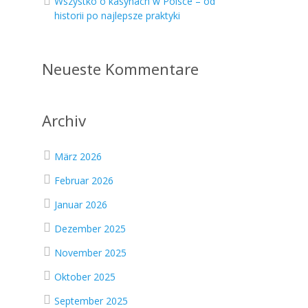
Wszystko o kasynach w Polsce – od
historii po najlepsze praktyki
Neueste Kommentare
Archiv
März 2026
Februar 2026
Januar 2026
Dezember 2025
November 2025
Oktober 2025
September 2025