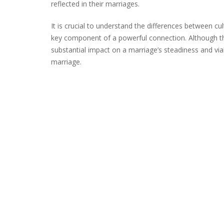
reflected in their marriages.
It is crucial to understand the differences between cu
key component of a powerful connection. Although th
substantial impact on a marriage’s steadiness and viabi
marriage.