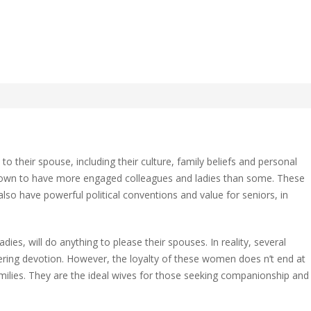
e to the Most Faithful
 their spouse, including their culture, family beliefs and personal
known to have more engaged colleagues and ladies than some. These
lso have powerful political conventions and value for seniors, in
l
adies, will do anything to please their spouses. In reality, several
?
ing devotion. However, the loyalty of these women does n’t end at
amilies. They are the ideal wives for those seeking companionship and