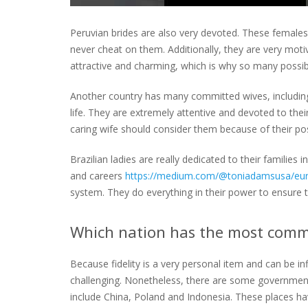
Peruvian brides are also very devoted. These females 
never cheat on them. Additionally, they are very mot
attractive and charming, which is why so many possi
Another country has many committed wives, including B
life. They are extremely attentive and devoted to thei
caring wife should consider them because of their pos
Brazilian ladies are really dedicated to their families 
and careers
https://medium.com/@toniadamsusa/eur
system. They do everything in their power to ensure th
Which nation has the most commi
Because fidelity is a very personal item and can be inf
challenging. Nonetheless, there are some governmen
include China, Poland and Indonesia. These places have