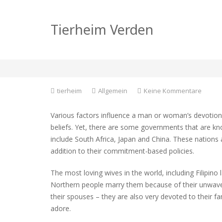
Which Nation Is hom
Tierheim Verden
Brides?
zu
tierheim
Allgemein
Keine Kommentare
Which
Nation
Various factors influence a man or woman’s devotion to
Is
beliefs. Yet, there are some governments that are 
home
include South Africa, Japan and China. These nations a
to
the
addition to their commitment-based policies.
Most
Faithfu
The most loving wives in the world, including Filipino l
Brides
Northern people marry them because of their unwaver
their spouses – they are also very devoted to their f
adore.