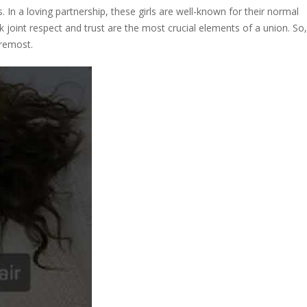
. In a loving partnership, these girls are well-known for their normal
k joint respect and trust are the most crucial elements of a union. So,
oremost.