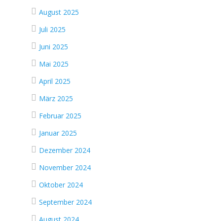
August 2025
Juli 2025
Juni 2025
Mai 2025
April 2025
März 2025
Februar 2025
Januar 2025
Dezember 2024
November 2024
Oktober 2024
September 2024
August 2024