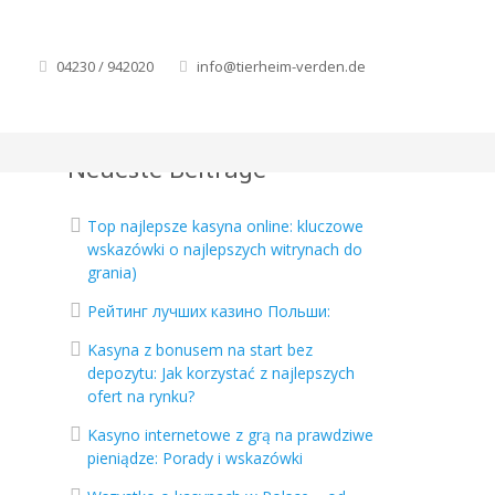
04230 / 942020
info@tierheim-verden.de
Neueste Beiträge
Top najlepsze kasyna online: kluczowe
wskazówki o najlepszych witrynach do
grania)
Рейтинг лучших казино Польши:
Kasyna z bonusem na start bez
depozytu: Jak korzystać z najlepszych
ofert na rynku?
Kasyno internetowe z grą na prawdziwe
pieniądze: Porady i wskazówki