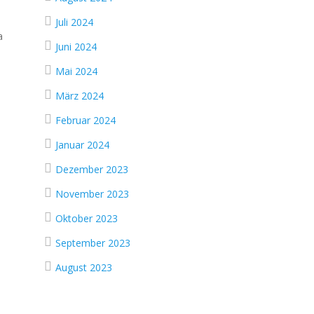
Juli 2024
a
Juni 2024
Mai 2024
März 2024
Februar 2024
Januar 2024
Dezember 2023
November 2023
Oktober 2023
September 2023
August 2023