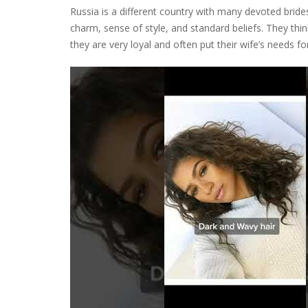
Russia is a different country with many devoted brides
charm, sense of style, and standard beliefs. They thin
they are very loyal and often put their wife’s needs f