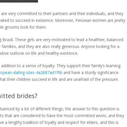
are very committed to their partners and their individuals, and they
ivated to succeed in existence. Moreover, Peruvian women are pretty
ble grooms look for them.
razil. These girls are very motivated to lead a healthier, balanced
r families, and they are also really generous. Anyone looking for a
itive outlook on life and healthy existence.
in addition to a sense of loyalty. They support their family’s learning
opean-dating-sites-4a2687ad1f9b
and have a sturdy significance
at their children succeed in life and are unafraid of the pressure.
tted brides?
luenced by a lot of different things, the answer to this question is
ts that are considered to have the most committed wives, and they
 a lengthy tradition of loyalty and respect for elders, and this is