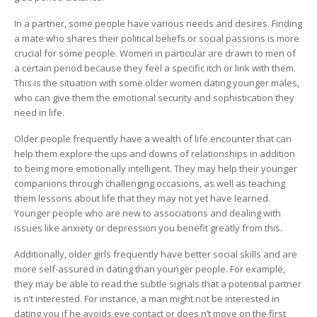
In a partner, some people have various needs and desires. Finding
a mate who shares their political beliefs or social passions is more
crucial for some people. Women in particular are drawn to men of
a certain period because they feel a specific itch or link with them.
This is the situation with some older women dating younger males,
who can give them the emotional security and sophistication they
need in life.
Older people frequently have a wealth of life encounter that can
help them explore the ups and downs of relationships in addition
to being more emotionally intelligent. They may help their younger
companions through challenging occasions, as well as teaching
them lessons about life that they may not yet have learned.
Younger people who are new to associations and dealing with
issues like anxiety or depression you benefit greatly from this.
Additionally, older girls frequently have better social skills and are
more self-assured in dating than younger people. For example,
they may be able to read the subtle signals that a potential partner
is n’t interested. For instance, a man might not be interested in
dating you if he avoids eye contact or does n’t move on the first