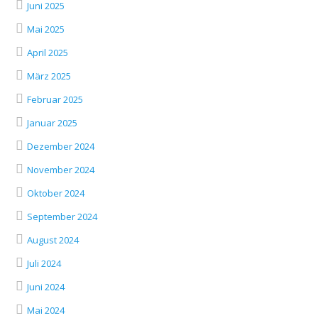
Juni 2025
Mai 2025
April 2025
März 2025
Februar 2025
Januar 2025
Dezember 2024
November 2024
Oktober 2024
September 2024
August 2024
Juli 2024
Juni 2024
Mai 2024