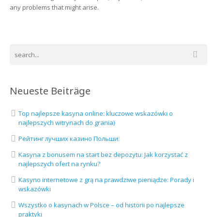
any problems that might arise.
Neueste Beiträge
Top najlepsze kasyna online: kluczowe wskazówki o
najlepszych witrynach do grania)
Рейтинг лучших казино Польши:
Kasyna z bonusem na start bez depozytu: Jak korzystać z
najlepszych ofert na rynku?
Kasyno internetowe z grą na prawdziwe pieniądze: Porady i
wskazówki
Wszystko o kasynach w Polsce – od historii po najlepsze
praktyki