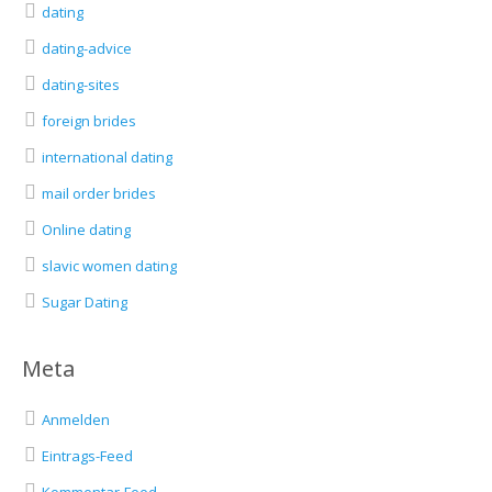
dating
dating-advice
dating-sites
foreign brides
international dating
mail order brides
Online dating
slavic women dating
Sugar Dating
Meta
Anmelden
Eintrags-Feed