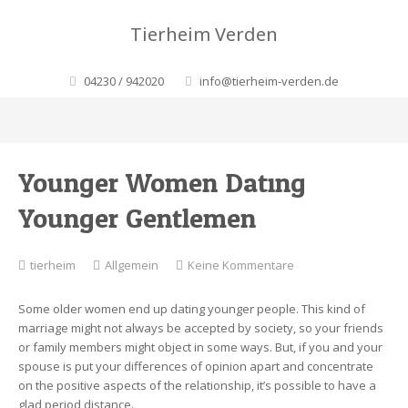
Tierheim Verden
04230 / 942020
info@tierheim-verden.de
Younger Women Dating
Younger Gentlemen
zu
tierheim
Allgemein
Keine Kommentare
Younger
Women
Some older women end up dating younger people. This kind of
Dating
marriage might not always be accepted by society, so your friends
Younger
or family members might object in some ways. But, if you and your
Gentlemen
spouse is put your differences of opinion apart and concentrate
on the positive aspects of the relationship, it’s possible to have a
glad period distance.