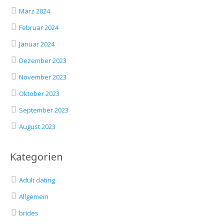
März 2024
Februar 2024
Januar 2024
Dezember 2023
November 2023
Oktober 2023
September 2023
August 2023
Kategorien
Adult dating
Allgemein
brides