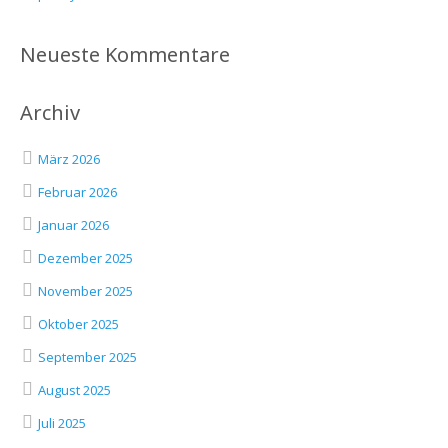
Neueste Kommentare
Archiv
März 2026
Februar 2026
Januar 2026
Dezember 2025
November 2025
Oktober 2025
September 2025
August 2025
Juli 2025