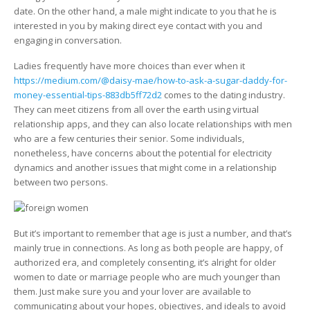
date. On the other hand, a male might indicate to you that he is
interested in you by making direct eye contact with you and
engaging in conversation.
Ladies frequently have more choices than ever when it
https://medium.com/@daisy-mae/how-to-ask-a-sugar-daddy-for-
money-essential-tips-883db5ff72d2
comes to the dating industry.
They can meet citizens from all over the earth using virtual
relationship apps, and they can also locate relationships with men
who are a few centuries their senior. Some individuals,
nonetheless, have concerns about the potential for electricity
dynamics and another issues that might come in a relationship
between two persons.
But it’s important to remember that age is just a number, and that’s
mainly true in connections. As long as both people are happy, of
authorized era, and completely consenting, it’s alright for older
women to date or marriage people who are much younger than
them. Just make sure you and your lover are available to
communicating about your hopes, objectives, and ideals to avoid