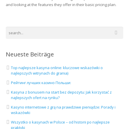
and looking at the features they offer in their basic pricing plan.
Neueste Beiträge
Top najlepsze kasyna online: kluczowe wskazówki o
najlepszych witrynach do grania)
Рейтинг лучших казино Польши:
Kasyna z bonusem na start bez depozytu: Jak korzystać z
najlepszych ofert na rynku?
Kasyno internetowe z grą na prawdziwe pieniądze: Porady i
wskazówki
Wszystko o kasynach w Polsce – od historii po najlepsze
praktyki