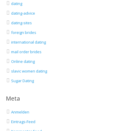
dating
dating-advice
dating-sites
foreign brides
international dating
mail order brides
Online dating
slavic women dating
Sugar Dating
Meta
Anmelden
Eintrags-Feed