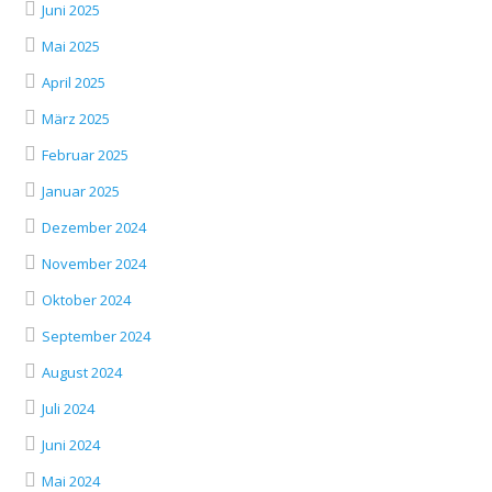
Juni 2025
Mai 2025
April 2025
März 2025
Februar 2025
Januar 2025
Dezember 2024
November 2024
Oktober 2024
September 2024
August 2024
Juli 2024
Juni 2024
Mai 2024