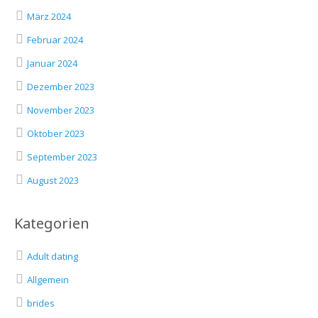
März 2024
Februar 2024
Januar 2024
Dezember 2023
November 2023
Oktober 2023
September 2023
August 2023
Kategorien
Adult dating
Allgemein
brides