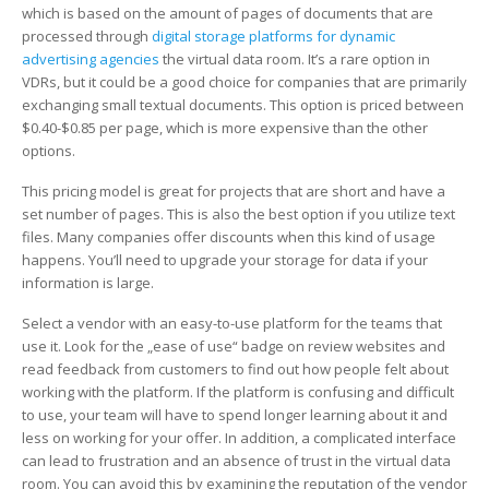
Comparison
which is based on the amount of pages of documents that are
processed through
digital storage platforms for dynamic
advertising agencies
the virtual data room. It’s a rare option in
VDRs, but it could be a good choice for companies that are primarily
exchanging small textual documents. This option is priced between
$0.40-$0.85 per page, which is more expensive than the other
options.
This pricing model is great for projects that are short and have a
set number of pages. This is also the best option if you utilize text
files. Many companies offer discounts when this kind of usage
happens. You’ll need to upgrade your storage for data if your
information is large.
Select a vendor with an easy-to-use platform for the teams that
use it. Look for the „ease of use“ badge on review websites and
read feedback from customers to find out how people felt about
working with the platform. If the platform is confusing and difficult
to use, your team will have to spend longer learning about it and
less on working for your offer. In addition, a complicated interface
can lead to frustration and an absence of trust in the virtual data
room. You can avoid this by examining the reputation of the vendor