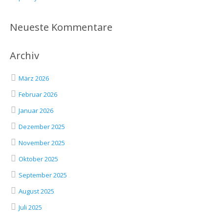
Neueste Kommentare
Archiv
März 2026
Februar 2026
Januar 2026
Dezember 2025
November 2025
Oktober 2025
September 2025
August 2025
Juli 2025