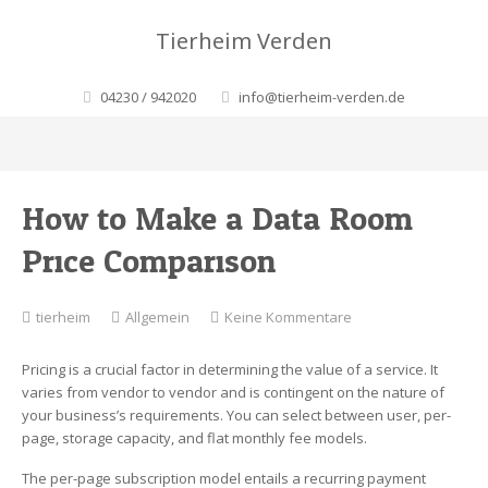
Tierheim Verden
04230 / 942020
info@tierheim-verden.de
How to Make a Data Room
Price Comparison
zu
tierheim
Allgemein
Keine Kommentare
How
to
Pricing is a crucial factor in determining the value of a service. It
Make
varies from vendor to vendor and is contingent on the nature of
a
your business’s requirements. You can select between user, per-
Data
page, storage capacity, and flat monthly fee models.
Room
Price
The per-page subscription model entails a recurring payment