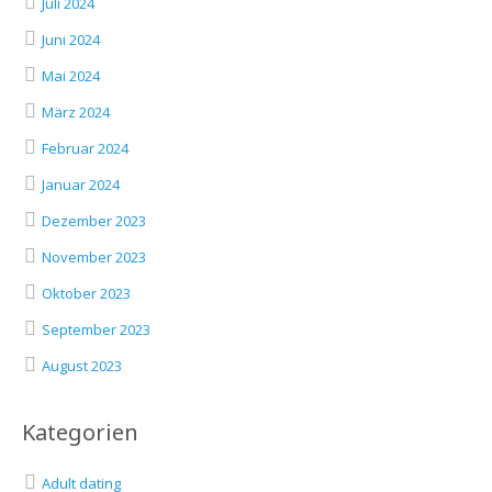
Juli 2024
Juni 2024
Mai 2024
März 2024
Februar 2024
Januar 2024
Dezember 2023
November 2023
Oktober 2023
September 2023
August 2023
Kategorien
Adult dating