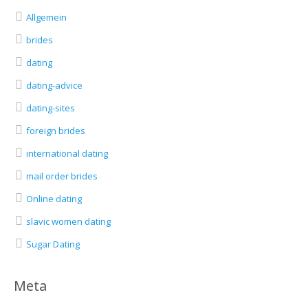
Allgemein
brides
dating
dating-advice
dating-sites
foreign brides
international dating
mail order brides
Online dating
slavic women dating
Sugar Dating
Meta