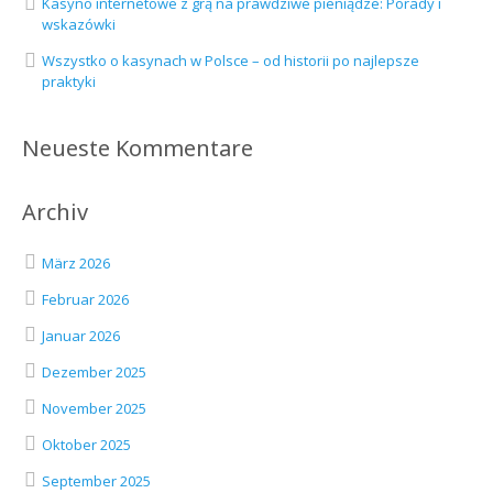
Kasyno internetowe z grą na prawdziwe pieniądze: Porady i
wskazówki
Wszystko o kasynach w Polsce – od historii po najlepsze
praktyki
Neueste Kommentare
Archiv
März 2026
Februar 2026
Januar 2026
Dezember 2025
November 2025
Oktober 2025
September 2025