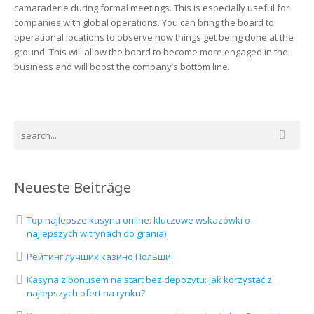
camaraderie during formal meetings. This is especially useful for
companies with global operations. You can bring the board to
operational locations to observe how things get being done at the
ground. This will allow the board to become more engaged in the
business and will boost the company’s bottom line.
Neueste Beiträge
Top najlepsze kasyna online: kluczowe wskazówki o
najlepszych witrynach do grania)
Рейтинг лучших казино Польши:
Kasyna z bonusem na start bez depozytu: Jak korzystać z
najlepszych ofert na rynku?