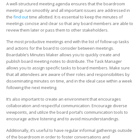
Meeting
A well-structured meeting agenda ensures that the boardroom
meetings run smoothly and all important issues are addressed in
the
find out
time allotted. It is essential to keep the minutes of
meetings concise and clear so that any board members are able to
review them later or pass them to other stakeholders.
The most productive meetings end with the list of follow-up tasks
and actions for the board to consider between meetings.
Boardable’s Minutes Maker allows you to quickly create and
publish board meeting notes to distribute. The Task Manager
allows you to assign specific tasks to board members. Make sure
that all attendees are aware of their roles and responsibilities by
disseminating minutes on time, and in the ideal case within a week
following the next meeting.
It’s also important to create an environment that encourages
collaboration and respectful communication. Encourage diverse
viewpoints, and utilize the board portal’s communication tools to
encourage active listening and to avoid misunderstandings.
Additionally, it’s useful to have regular informal gatherings outside
of the boardroom in order to foster conversations and