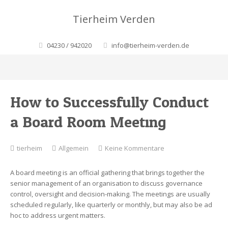
Tierheim Verden
04230 / 942020
info@tierheim-verden.de
How to Successfully Conduct
a Board Room Meeting
zu
tierheim
Allgemein
Keine Kommentare
How
to
A board meeting is an official gathering that brings together the
Successfully
senior management of an organisation to discuss governance
Conduct
control, oversight and decision-making. The meetings are usually
a
scheduled regularly, like quarterly or monthly, but may also be ad
Board
hoc to address urgent matters.
Room