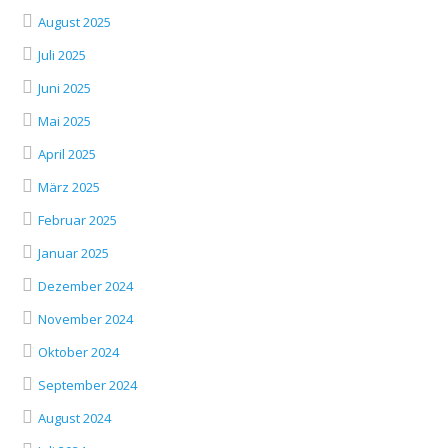
August 2025
Juli 2025
Juni 2025
Mai 2025
April 2025
März 2025
Februar 2025
Januar 2025
Dezember 2024
November 2024
Oktober 2024
September 2024
August 2024